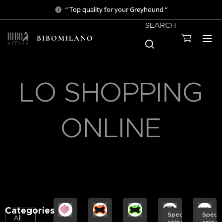
“ Top quality for your Greyhound “
SEARCH
BIBOMILANO
LO SHOPPING
ONLINE
Categories
Spedizione
Spedi
All
solo € 3,50
solo €