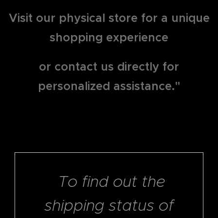
Visit our physical store for a unique
shopping experience
or contact us directly for
personalized assistance."
To find out the
shipping status of