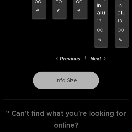
00
00
00
in
in
€
€
€
aluminum
alum
13.
13.
00
00
€
€
Previous
Next
Info Size
" Can't find what you're looking for
online?