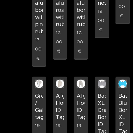
aluminum
aluminum
aluminum
new
00
bone
rose
bone
19.
€
with
with
with
00
pink
rubber
rubber
€
rubber
17.
17.
17.
00
00
00
€
€
€
Greyhound
Afghan
Afghan
Basic
Basic
/
Hound
Hound
XL
Blue
Galgo
ID
ID
Gray
Bone
tag
Tag
Tag
Bone
XL
ID
ID
19.
19.
19.
Tag
Tag