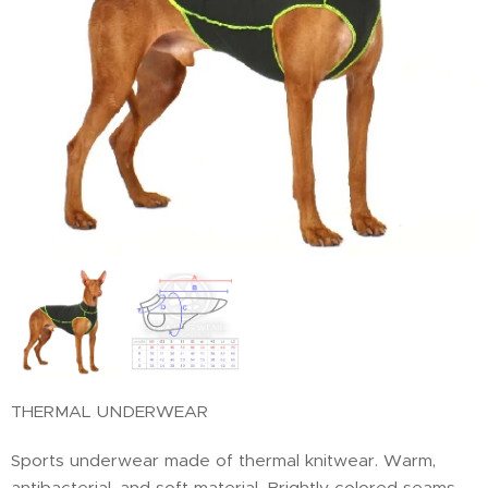
THERMAL UNDERWEAR
Sports underwear made of thermal knitwear. Warm,
antibacterial, and soft material. Brightly colored seams