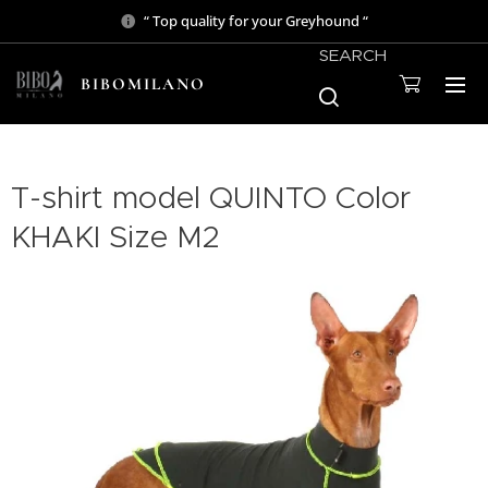
“ Top quality for your Greyhound “
SEARCH
BIBOMILANO
T-shirt model QUINTO Color
KHAKI Size M2