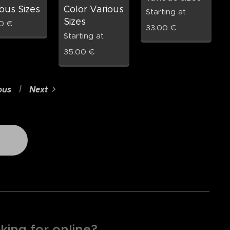
ous Sizes
Color Various
Starting at
Sizes
0
€
33.00
€
Starting at
35.00
€
ous
Next
king for online?