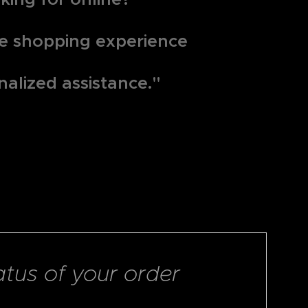
que shopping experience
nalized assistance."
atus of your order