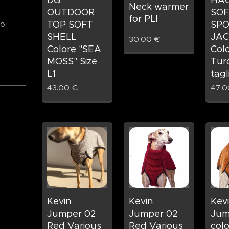
DG
HAC
Neck warmer
OUTDOOR
SOF
for PLI
TOP SOFT
SPO
to
SHELL
JAC
30.00
€
Colore "SEA
Col
MOSS" Size
Tur
L1
tagl
43.00
€
47.0
Kevin
Kevin
Kev
Jumper 02
Jumper 02
Jum
Red Various
Red Various
col