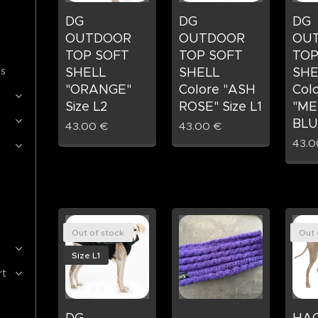
DG
DG
DG
OUTDOOR
OUTDOOR
OU
TOP SOFT
TOP SOFT
TOP
es
SHELL
SHELL
SHE
"ORANGE"
Colore "ASH
Col
Size L2
ROSE" Size L1
"ME
BLUE
43.00
€
43.00
€
43.0
Out of stock
Out 
Size L1
rt