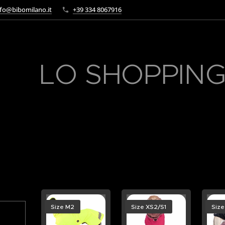
fo@bibomilano.it
+39 334 8067916
LO SHOPPING
Size M2
Size XS2/S1
Size