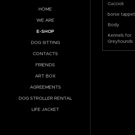
Cuccioli
HOME
borse tappe
WE ARE
Body
E-SHOP
Kennels for
Greyhounds
DOG SITTING
CONTACTS
FRIENDS
ART BOX
AGREEMENTS
DOG STROLLER RENTAL
LIFE JACKET