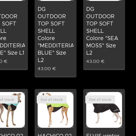
DG
DG
TDOOR
OUTDOOR
OUTDOOR
 SOFT
TOP SOFT
TOP SOFT
LL
SHELL
SHELL
ore
Colore
Colore "SEA
DDITERIAN
"MEDDITERIAN
MOSS" Size
" Size L1
BLUE" Size
L2
L2
0
€
43.00
€
43.00
€
of stock
Out of stock
Out of stock