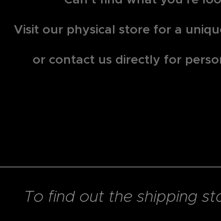
Visit our physical store for a uni
or contact us directly for perso
To find out the shipping st