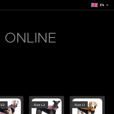
EN
 ONLINE
 S2
Size L2
Size L1