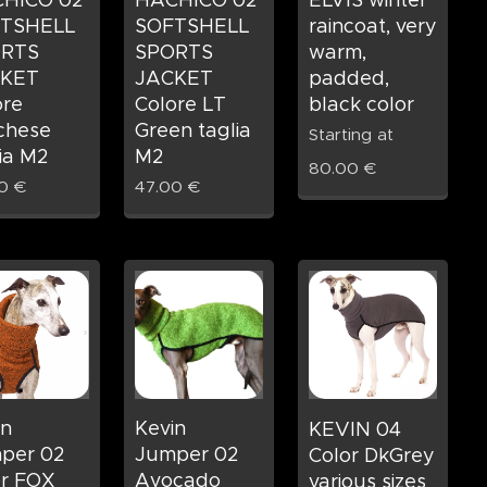
HICO 02
HACHICO 02
ELVIS winter
TSHELL
SOFTSHELL
raincoat, very
RTS
SPORTS
warm,
KET
JACKET
padded,
ore
Colore LT
black color
chese
Green taglia
Starting at
ia M2
M2
80.00
€
0
€
47.00
€
in
Kevin
KEVIN 04
per 02
Jumper 02
Color DkGrey
or FOX
Avocado
various sizes