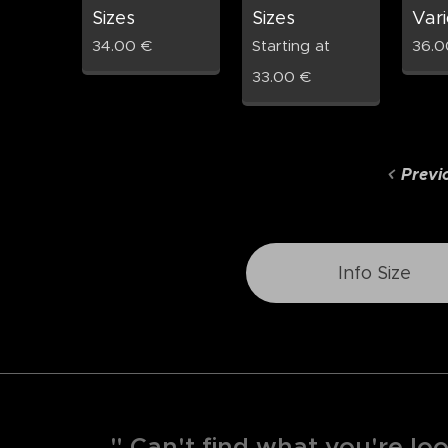
Sizes
Sizes
Vari
34.00
€
Starting at
36.0
33.00
€
Previ
Info Size
" Can't find what you're loo