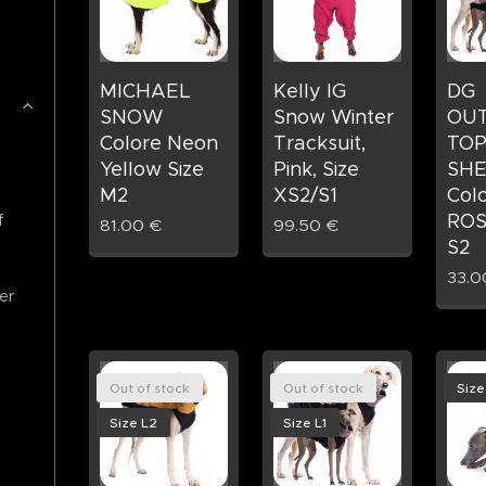
MICHAEL
Kelly IG
DG
SNOW
Snow Winter
OU
Colore Neon
Tracksuit,
TOP
Yellow Size
Pink, Size
SHE
M2
XS2/S1
Col
ROS
f
81.00
€
99.50
€
S2
33.0
er
Out of stock
Out of stock
Size
Size L2
Size L1