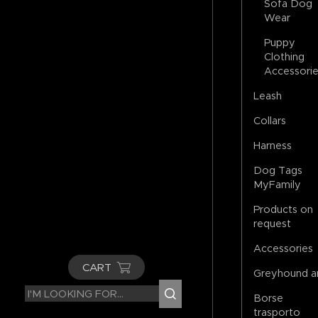
Sofa Dog
Wear
Puppy
Clothing
Accessori
Leash
Collars
Harness
Dog Tags
MyFamily
Products on
request
Accessories
CART
Greyhound a
Borse
trasporto