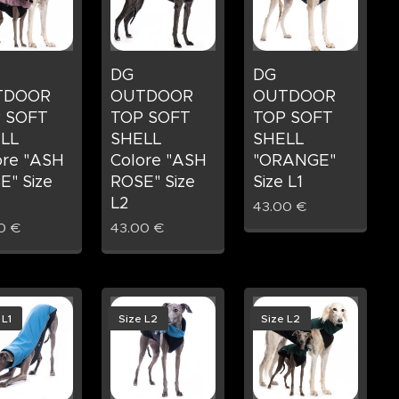
DG
DG
TDOOR
OUTDOOR
OUTDOOR
 SOFT
TOP SOFT
TOP SOFT
LL
SHELL
SHELL
ore "ASH
Colore "ASH
"ORANGE"
E" Size
ROSE" Size
Size L1
L2
43.00
€
0
€
43.00
€
 L1
Size L2
Size L2