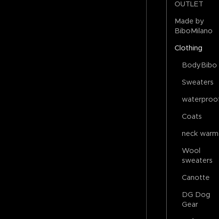
OUTLET
Made by
BiboMilano
Clothing
BodyBibo
Sweaters
waterproo
Coats
neck warm
Wool
sweaters
Canotte
DG Dog
Gear