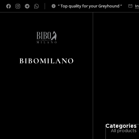
“ Top quality for your Greyhound “
In
BIBOMILANO
Categories
All products