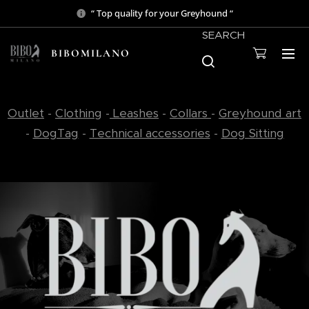
“ Top quality for your Greyhound “
SEARCH
BIBOMILANO
Outlet
-
Clothing
-
Leashes
-
Collars
-
Greyhound art
-
DogTag
-
Technical accessories
-
Dog Sitting