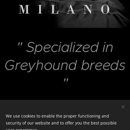
"
Specialized in
Greyhound breeds
"
e-Shop
We use cookies to enable the proper functioning and
security of our website and to offer you the best possible
user experience.