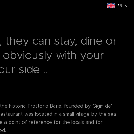
EN
 they can stay, dine or
. obviously with your
r side ..
e historic Trattoria Baria, founded by Gigin de'
estaurant was located in a small village by the sea
e a point of reference for the locals and for
od.