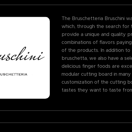
The Bruschetteria Bruschini was 
which, through the search for t
provide a unique and quality p
combinations of flavors paying
of the products. In addition to
bruschetta, we also have a sele
delicious finger foods are excel
modular cutting board in many
customization of the cutting b
tastes they want to taste fro