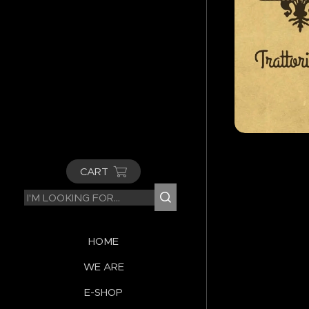
CART
HOME
WE ARE
E-SHOP