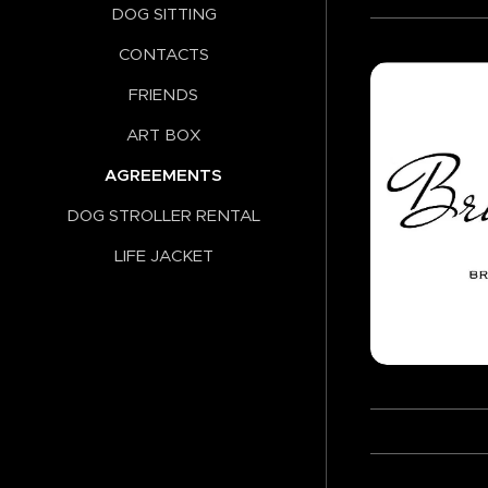
DOG SITTING
CONTACTS
FRIENDS
ART BOX
AGREEMENTS
DOG STROLLER RENTAL
LIFE JACKET