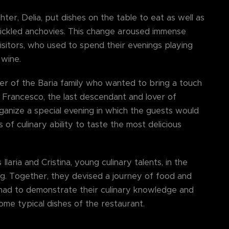
hter, Delia, put dishes on the table to eat as well as
ickled anchovies. This change aroused immense
isitors, who used to spend their evenings playing
 wine.
er of the Baria family who wanted to bring a touch
a. Francesco, the last descendant and lover of
organize a special evening in which the guests would
 of culinary ability to taste the most delicious
laria and Cristina, young culinary talents, in the
ng. Together, they devised a journey of food and
s had to demonstrate their culinary knowledge and
some typical dishes of the restaurant.