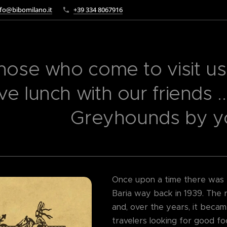
fo@bibomilano.it
+39 334 8067916
hose who come to visit us,
ve lunch with our friends .
Greyhounds by you
Once upon a time there was th
Baria way back in 1939. The r
and, over the years, it becam
travelers looking for good fo