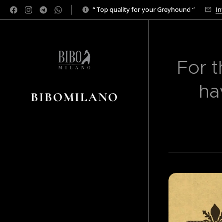
“ Top quality for your Greyhound “
In
For t
ha
BIBOMILANO