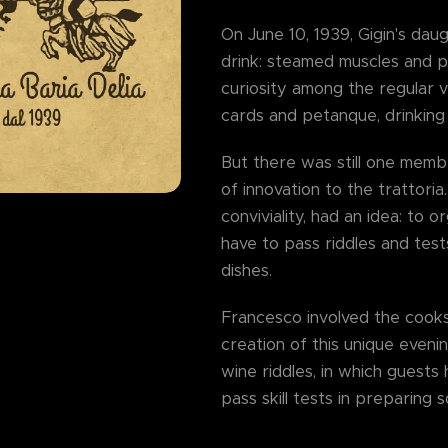
On June 10, 1939, Gigin's daug
drink: steamed muscles and p
curiosity among the regular v
cards and petanque, drinking
But there was still one memb
of innovation to the trattori
conviviality, had an idea: to 
have to pass riddles and tests
dishes.
Francesco involved the cooks I
creation of this unique eveni
wine riddles, in which guest
pass skill tests in preparing 