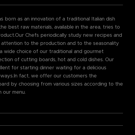
born as an innovation of a traditional Italian dish
he best raw materials, available in the area, tries to
roduct.Our Chefs periodically study new recipes and
 attention to the production and to the seasonality
 a wide choice of our traditional and gourmet
ction of cutting boards, hot and cold dishes. Our
lent for starting dinner waiting for a delicious
 ways.In fact, we offer our customers the
oard by choosing from various sizes according to the
m our menu.