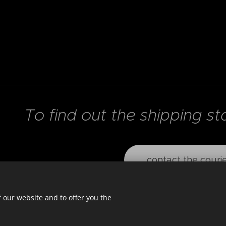
To find out the shipping st
contact the couri
 our website and to offer you the