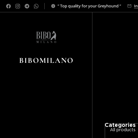
“ Top quality for your Greyhound “
In
BIBOMILANO
Categories
All products