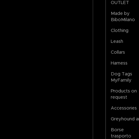
OUTLET
Made by
BiboMilano
Clothing
Leash
Collars
Harness
Dog Tags
MyFamily
Products on
request
Accessories
Greyhound a
Borse
trasporto