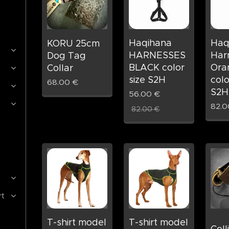
Haqihana
Haq
KORU 25cm
HARNESSES
Har
Dog Tag
BLACK color
Ora
Collar
size S2H
colo
68.00
€
S2H
56.00
€
82.0
82.00
€
rt
T-shirt model
T-shirt model
Coll