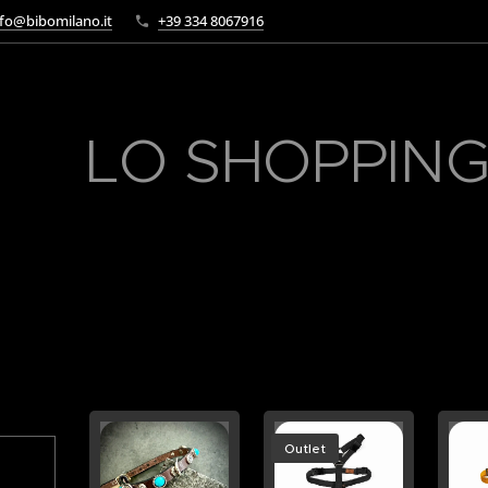
fo@bibomilano.it
+39 334 8067916
LO SHOPPING
Outlet