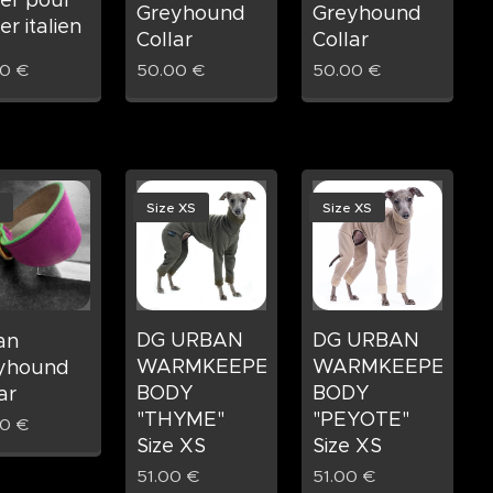
Greyhound
Greyhound
ier italien
Collar
Collar
00
€
50.00
€
50.00
€
Size XS
Size XS
DG URBAN
DG URBAN
ian
WARMKEEPER
WARMKEEPER
yhound
BODY
BODY
ar
"THYME"
"PEYOTE"
00
€
Size XS
Size XS
51.00
€
51.00
€