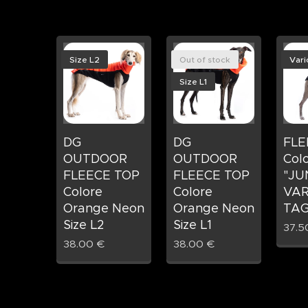
Size L2
Out of stock
Vari
Size L1
DG
DG
FLE
OUTDOOR
OUTDOOR
Col
FLEECE TOP
FLEECE TOP
"JU
Colore
Colore
VAR
Orange Neon
Orange Neon
TAG
Size L2
Size L1
37.5
38.00
€
38.00
€