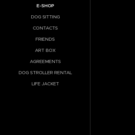
E-SHOP
DOG SITTING
CONTACTS
FRIENDS
ART BOX
AGREEMENTS
DOG STROLLER RENTAL
LIFE JACKET