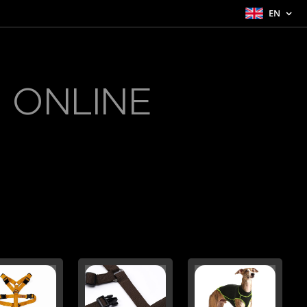
EN
 ONLINE