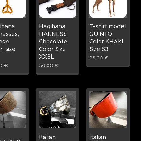
ihana
Haqihana
T-shirt model
nesses,
HARNESS
QUINTO
nge
Chocolate
Color KHAKI
r, size
Color Size
Size S3
XXSL
26.00
€
0
€
56.00
€
Italian
Italian
ier pour