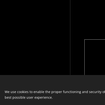
Languages
We use cookies to enable the proper functioning and security of
Italiano
Français
English
best possible user experience.
© photostylist.it
- 2026 All rights
reserved