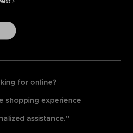
Next
king for online?
que shopping experience
nalized assistance."