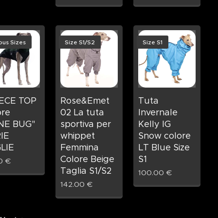
ous Sizes
Size S1/S2
Size S1
ECE TOP
Rose&Emet
Tuta
ore
02 La tuta
Invernale
NE BUG"
sportiva per
Kelly IG
IE
whippet
Snow colore
LIE
Femmina
LT Blue Size
Colore Beige
S1
0
€
Taglia S1/S2
100.00
€
142.00
€