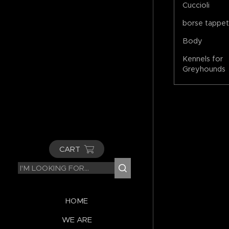
Cuccioli
borse tappe
Body
Kennels for
Greyhounds
CART
HOME
WE ARE