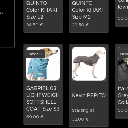
QUINTO
QUINTO
lévr
Color KHAKI
Color KHAKI
to
Size L2
Size M2
50.
34.50
€
29.50
€
Size S3
New
GABRIEL 03
Ital
LIGHTWEIGHT
Kevin PEPITO
Gre
SOFTSHELL
Coll
COAT Size S3
Starting at
50.
69.00
€
32.00
€