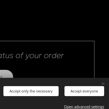
atus of your order
er
Accept only the necessary
Accept everyone
Open advanced settings