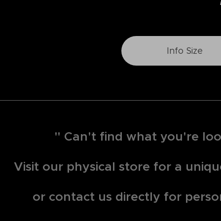
Info Size
" Can't find what you're loo
Visit our physical store for a uni
or contact us directly for perso