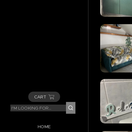
CART
HOME