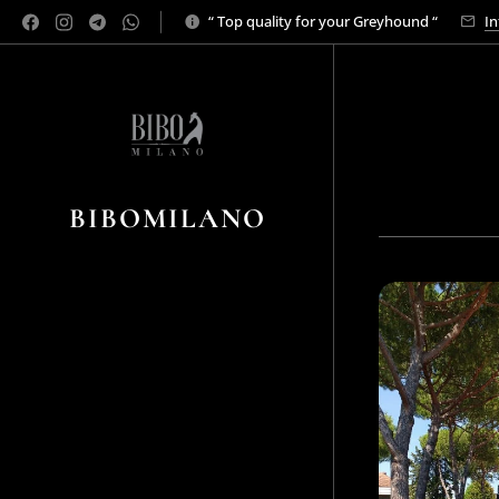
“ Top quality for your Greyhound “
In
BIBOMILANO