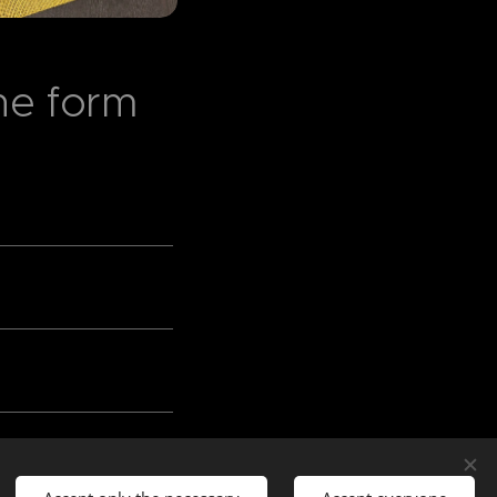
 the form