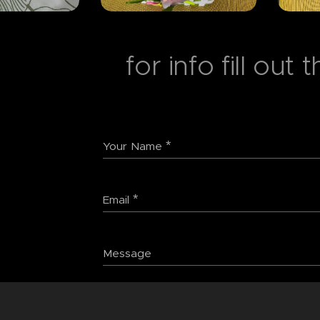
for info fill out
Your Name
Email
Message
Submit