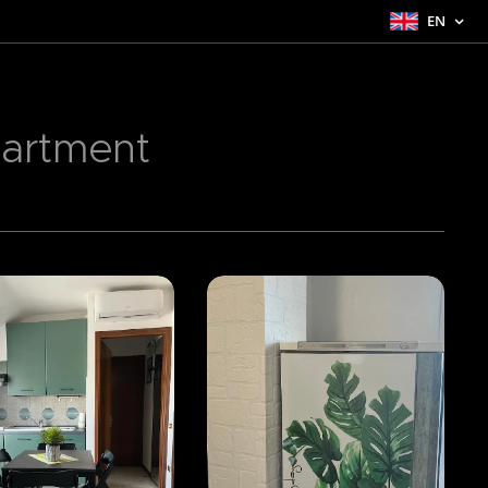
EN
partment