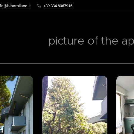
fo@bibomilano.it
+39 334 8067916
picture of the a