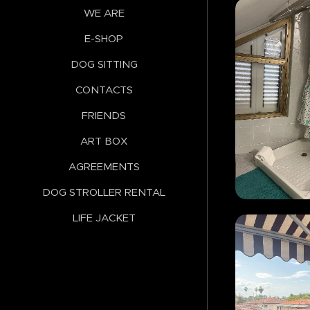
WE ARE
E-SHOP
DOG SITTING
CONTACTS
FRIENDS
ART BOX
AGREEMENTS
DOG STROLLER RENTAL
LIFE JACKET