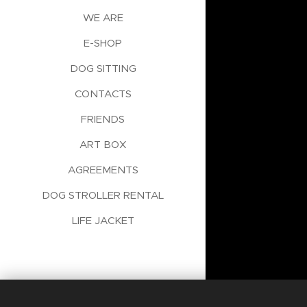
WE ARE
E-SHOP
DOG SITTING
CONTACTS
FRIENDS
ART BOX
AGREEMENTS
DOG STROLLER RENTAL
LIFE JACKET