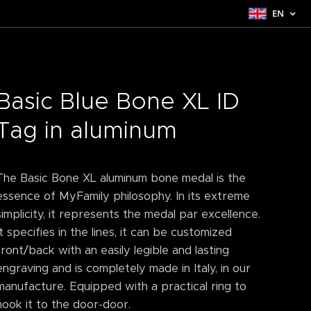
EN
Basic Blue Bone XL ID
Tag in aluminum
The Basic Bone XL aluminum bone medal is the
essence of MyFamily philosophy. In its extreme
simplicity, it represents the medal par excellence.
It specifies in the lines, it can be customized
front/back with an easily legible and lasting
engraving and is completely made in Italy, in our
manufacture. Equipped with a practical ring to
hook it to the door-door.