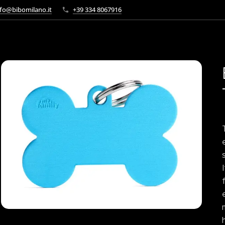
fo@bibomilano.it
+39 334 8067916