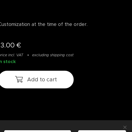
Customization at the time of the order.
13.00
€
rice incl. VAT
excluding shipping cost
In stock
Add to cart