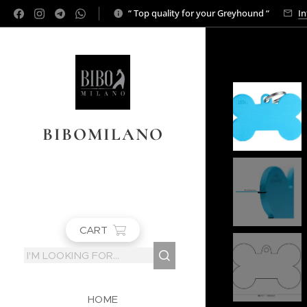
“ Top quality for your Greyhound “
In
BIBOMILANO
CART
HOME