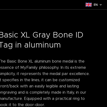
EN
Basic XL Gray Bone ID
Tag in aluminum
The Basic Bone XL aluminum bone medal is the
essence of MyFamily philosophy. In its extreme
simplicity, it represents the medal par excellence.
It specifies in the lines, it can be customized
front/back with an easily legible and lasting
engraving and is completely made in Italy, in our
manufacture. Equipped with a practical ring to
hook it to the door-door.