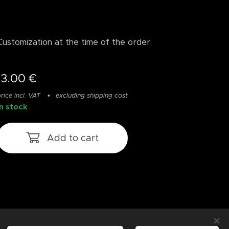
Customization at the time of the order.
13.00
€
rice incl. VAT
excluding shipping cost
In stock
Add to cart