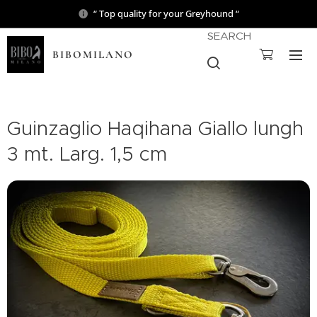
“ Top quality for your Greyhound “
SEARCH
BIBOMILANO
Guinzaglio Haqihana Giallo lungh
3 mt. Larg. 1,5 cm