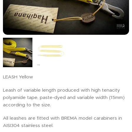
LEASH Yellow
Leash of variable length produced with high tenacity
polyamide tape, paste-dyed and variable width (15mm)
according to the size.
All leashes are fitted with BREMA model carabiners in
AISI304 stainless steel.