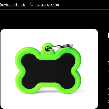
fo@bibomilano.it
+39 334 8067916