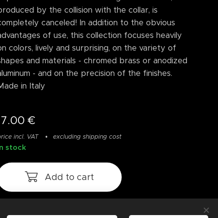
produced by the collision with the collar, is
completely canceled! In addition to the obvious
advantages of use, this collection focuses heavily
on colors, lively and surprising, on the variety of
shapes and materials - chromed brass or anodized
aluminum - and on the precision of the finishes.
Made in Italy
17.00
€
rice incl. VAT
excluding shipping cost
In stock
Add to cart