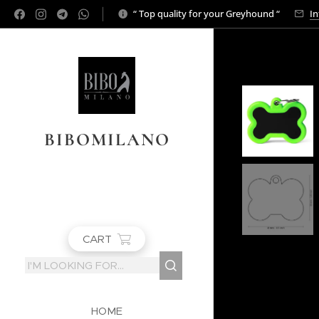
“ Top quality for your Greyhound “
In
BIBOMILANO
CART
HOME