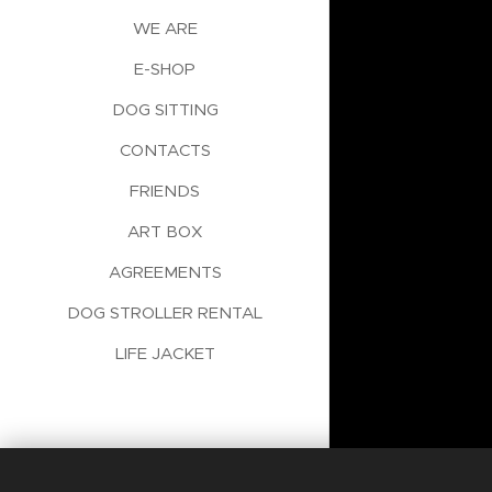
WE ARE
E-SHOP
DOG SITTING
CONTACTS
FRIENDS
ART BOX
AGREEMENTS
DOG STROLLER RENTAL
LIFE JACKET