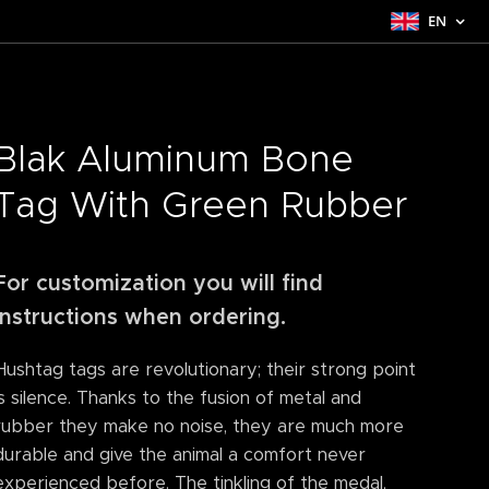
EN
Blak Aluminum Bone
Tag With Green Rubber
For customization you will find
instructions when ordering.
Hushtag tags are revolutionary; their strong point
is silence. Thanks to the fusion of metal and
rubber they make no noise, they are much more
durable and give the animal a comfort never
experienced before. The tinkling of the medal,