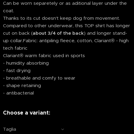
Can be worn separetely or as aditional layer under the
coat.
Thanks to its cut doesn't keep dog from movement.
Compared to other underwear, this TOP shirt has longer
cut on back (
about 3/4 of the back
) and longer stand-
up collar.Fabric: antipiling fleece, cotton, Clariant® - high
tech fabric
Clariant® warm fabric used in sports
- humidity absorbing
- fast drying
- breathable and comfy to wear
- shape retaining
- antibacterial
Choose a variant:
Taglia