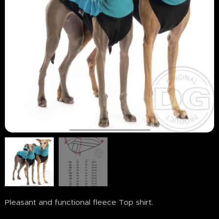
Pleasant and functional fleece Top shirt.