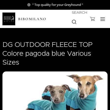
“ Top quality for your Greyhound “
SEARCH
BIBOMILANO
DG OUTDOOR FLEECE TOP
Colore pagoda blue Various
Sizes