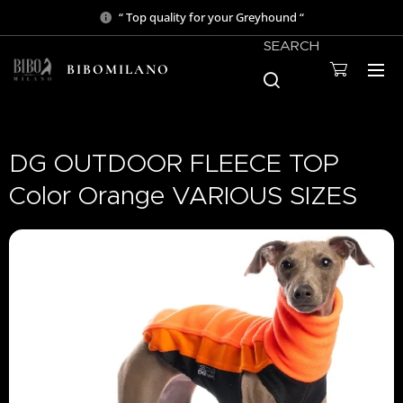
“ Top quality for your Greyhound “
SEARCH
BIBOMILANO
DG OUTDOOR FLEECE TOP
Color Orange VARIOUS SIZES