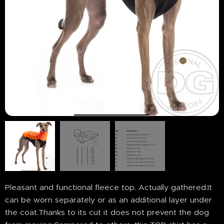
Pleasant and functional fleece top. Actually gathered.It
can be worn separately or as an additional layer under
the coat.Thanks to its cut it does not prevent the dog