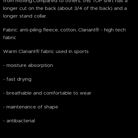
from moving.Compared to others, this TOP shirt has a
longer cut on the back (about 3/4 of the back) and a
longer stand collar.
Fabric: anti-piling fleece, cotton, Clariant® - high tech
fabric
Warm Clariant® fabric used in sports
- moisture absorption
- fast drying
- breathable and comfortable to wear
- maintenance of shape
- antibacterial