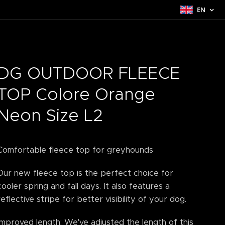
EN
DG OUTDOOR FLEECE
TOP Colore Orange
Neon Size L2
Comfortable fleece top for greyhounds
Our new fleece top is the perfect choice for
cooler spring and fall days. It also features a
reflective stripe for better visibility of your dog.
Improved length: We've adjusted the length of this