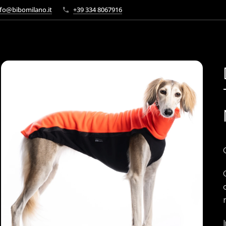
fo@bibomilano.it
+39 334 8067916