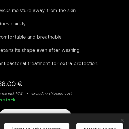
wicks moisture away from the skin
dries quickly
comfortable and breathable
retains its shape even after washing
antibacterial treatment for extra protection.
38.00
€
rice incl. VAT
excluding shipping cost
In stock
Add to cart