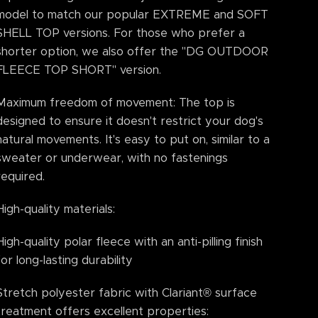
model to match our popular EXTREME and SOFT
SHELL TOP versions. For those who prefer a
shorter option, we also offer the "DG OUTDOOR
FLEECE TOP SHORT" version.
Maximum freedom of movement: The top is
designed to ensure it doesn't restrict your dog's
natural movements. It's easy to put on, similar to a
sweater or underwear, with no fastenings
required.
High-quality materials:
High-quality polar fleece with an anti-pilling finish
for long-lasting durability
Stretch polyester fabric with Clariant® surface
treatment offers excellent properties: