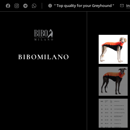
“ Top quality for your Greyhound “
In
BIBOMILANO