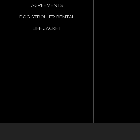
AGREEMENTS
DOG STROLLER RENTAL
LIFE JACKET