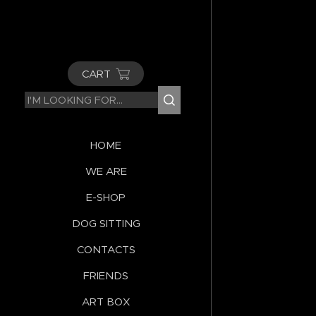
CART
HOME
WE ARE
E-SHOP
DOG SITTING
CONTACTS
FRIENDS
ART BOX