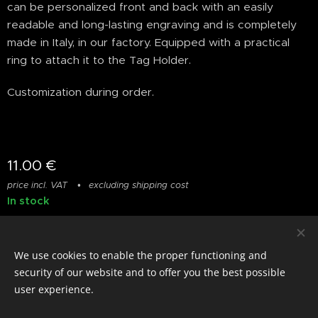
can be personalized front and back with an easily
readable and long-lasting engraving and is completely
made in Italy, in our factory. Equipped with a practical
ring to attach it to the Tag Holder.
Customization during order.
11.00
€
price incl. VAT
excluding shipping cost
In stock
We use cookies to enable the proper functioning and
© photostylist.it
- 2026 All rights reserved
Cookies
security of our website and to offer you the best possible
user experience.
Languages
Italiano
Français
English