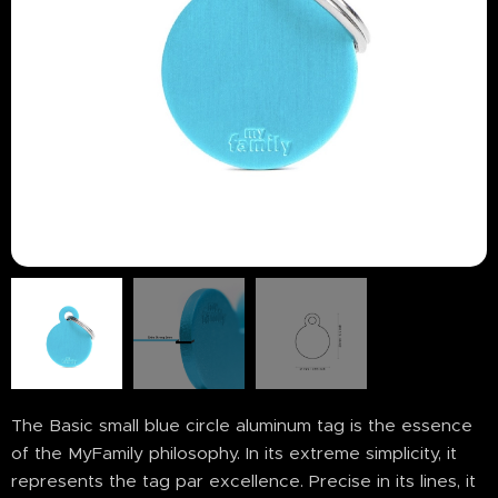
The Basic small blue circle aluminum tag is the essence
of the MyFamily philosophy. In its extreme simplicity, it
represents the tag par excellence. Precise in its lines, it