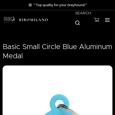
“ Top quality for your Greyhound “
SEARCH
BIBOMILANO
Basic Small Circle Blue Aluminum
Medal