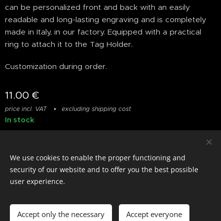
can be personalized front and back with an easily
readable and long-lasting engraving and is completely
made in Italy, in our factory. Equipped with a practical
ring to attach it to the Tag Holder.
Customization during order.
11.00
€
price incl. VAT
excluding shipping cost
In stock
We use cookies to enable the proper functioning and
© photostylist.it
- 2026 All rights reserved
Cookies
security of our website and to offer you the best possible
user experience.
Languages
Italiano
Français
English
Accept only the necessary
Accept everyone