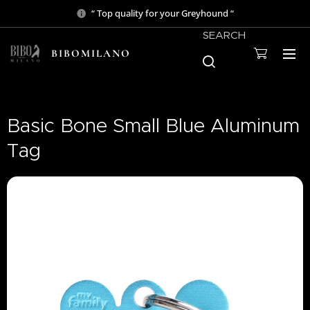
“ Top quality for your Greyhound “
SEARCH
BIBOMILANO
Basic Bone Small Blue Aluminum
Tag