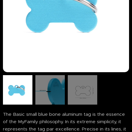
The Basic small blue bone aluminum tag is the essence
of the MyFamily philosophy. In its extreme simplicity, it
represents the tag par excellence. Precise in its lines, it