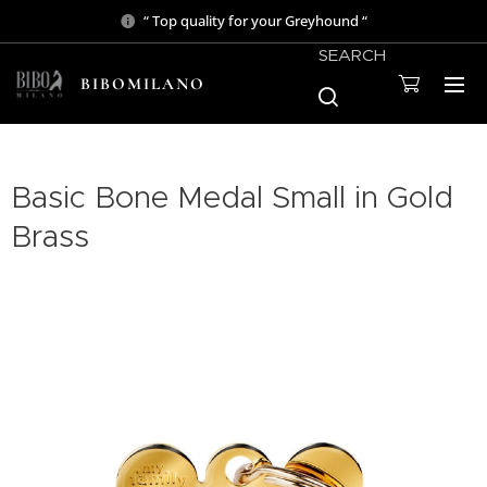
“ Top quality for your Greyhound “
SEARCH
BIBOMILANO
Basic Bone Medal Small in Gold
Brass