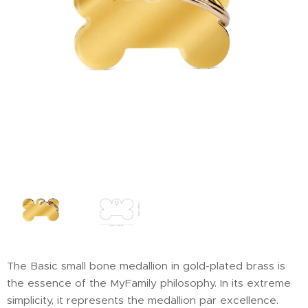
The Basic small bone medallion in gold-plated brass is
the essence of the MyFamily philosophy. In its extreme
simplicity, it represents the medallion par excellence.