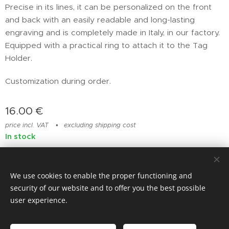
Precise in its lines, it can be personalized on the front
and back with an easily readable and long-lasting
engraving and is completely made in Italy, in our factory.
Equipped with a practical ring to attach it to the Tag
Holder.
Customization during order.
16.00
€
price incl. VAT
excluding shipping cost
In stock
We use cookies to enable the proper functioning and
© photostylist.it
- 2026 All rights reserved
Cookies
security of our website and to offer you the best possible
user experience.
Languages
Italiano
Français
English