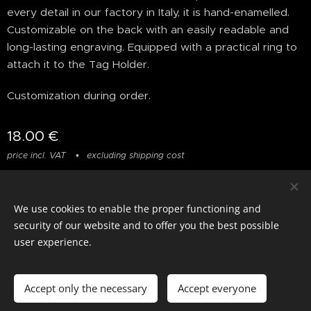
every detail in our factory in Italy, it is hand-enamelled.
Customizable on the back with an easily readable and
long-lasting engraving. Equipped with a practical ring to
attach it to the Tag Holder.
Customization during order.
18.00
€
price incl. VAT
excluding shipping cost
We use cookies to enable the proper functioning and
© photostylist.it
- 2026 All rights reserved
Cookies
security of our website and to offer you the best possible
user experience.
Languages
Italiano
Français
English
Accept only the necessary
Accept everyone