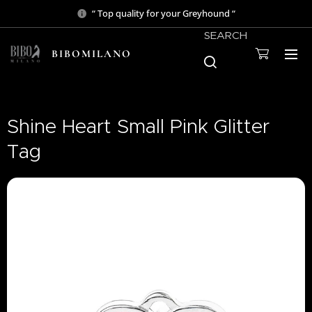
“ Top quality for your Greyhound “
SEARCH
BIBOMILANO
Shine Heart Small Pink Glitter
Tag