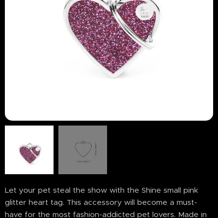
Let your pet steal the show with the Shine small pink
glitter heart tag. This accessory will become a must-
have for the most fashion-addicted pet lovers. Made in