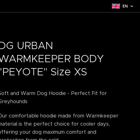
EN
DG URBAN
WARMKEEPER BODY
"PEYOTE" Size XS
Soft and Warm Dog Hoodie - Perfect Fit for
Greyhounds
Our comfortable hoodie made from Warmkeeper
material is the perfect choice for cooler days,
offering your dog maximum comfort and