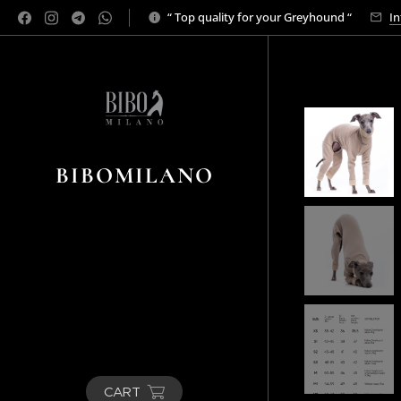
“ Top quality for your Greyhound “
In
BIBOMILANO
CART