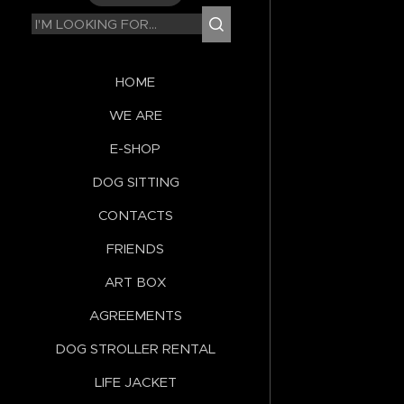
HOME
WE ARE
E-SHOP
DOG SITTING
CONTACTS
FRIENDS
ART BOX
AGREEMENTS
DOG STROLLER RENTAL
LIFE JACKET