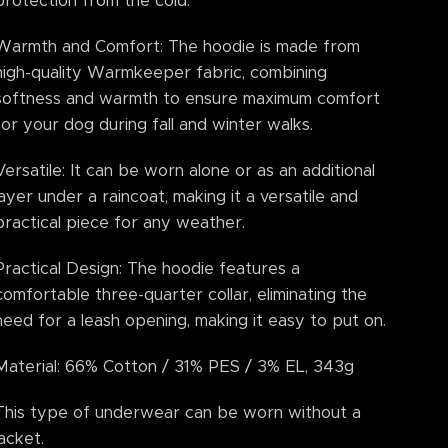
protection from the cold.
Warmth and Comfort: The hoodie is made from
high-quality Warmkeeper fabric, combining
softness and warmth to ensure maximum comfort
for your dog during fall and winter walks.
Versatile: It can be worn alone or as an additional
layer under a raincoat, making it a versatile and
practical piece for any weather.
Practical Design: The hoodie features a
comfortable three-quarter collar, eliminating the
need for a leash opening, making it easy to put on.
Material: 66% Cotton / 31% PES / 3% EL, 343g
This type of underwear can be worn without a
jacket.