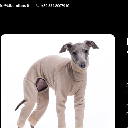
fo@bibomilano.it
+39 334 8067916