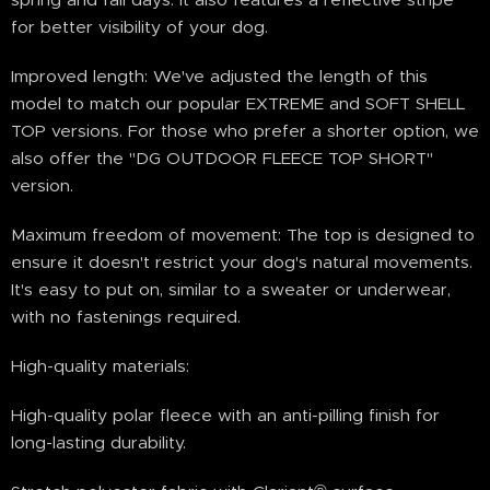
for better visibility of your dog.
Improved length: We've adjusted the length of this
model to match our popular EXTREME and SOFT SHELL
TOP versions. For those who prefer a shorter option, we
also offer the "DG OUTDOOR FLEECE TOP SHORT"
version.
Maximum freedom of movement: The top is designed to
ensure it doesn't restrict your dog's natural movements.
It's easy to put on, similar to a sweater or underwear,
with no fastenings required.
High-quality materials:
High-quality polar fleece with an anti-pilling finish for
long-lasting durability.