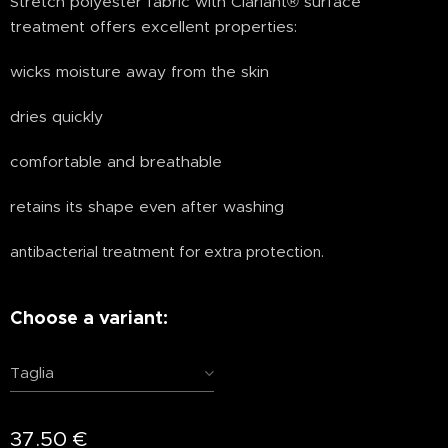
Stretch polyester fabric with Clariant® surface
treatment offers excellent properties:
wicks moisture away from the skin
dries quickly
comfortable and breathable
retains its shape even after washing
antibacterial treatment for extra protection.
Choose a variant:
Taglia
37.50
€