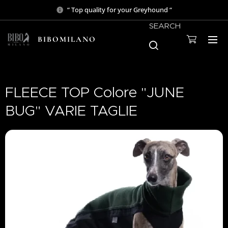
“ Top quality for your Greyhound “
SEARCH
BIBOMILANO
FLEECE TOP Colore "JUNE
BUG" VARIE TAGLIE