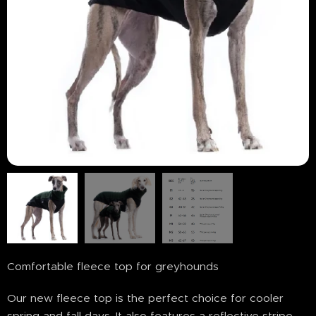
Comfortable fleece top for greyhounds
Our new fleece top is the perfect choice for cooler
spring and fall days. It also features a reflective stripe