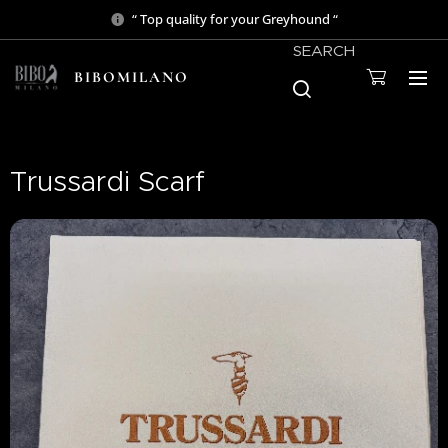
“ Top quality for your Greyhound “
SEARCH
BIBOMILANO
Trussardi Scarf