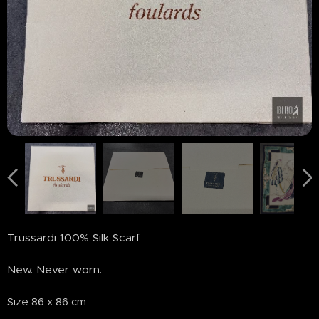
Trussardi 100% Silk Scarf
New. Never worn.
Size 86 x 86 cm