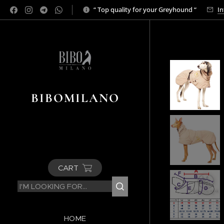
“ Top quality for your Greyhound “
In
BIBOMILANO
CART
HOME