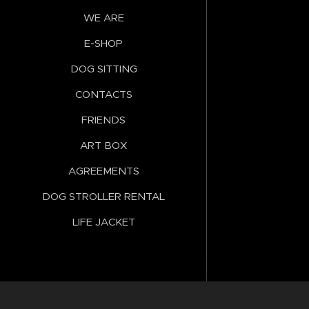
WE ARE
E-SHOP
DOG SITTING
CONTACTS
FRIENDS
ART BOX
AGREEMENTS
DOG STROLLER RENTAL
LIFE JACKET