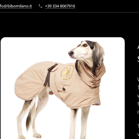
fo@bibomilano.it
+39 334 8067916