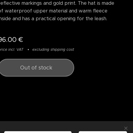
reflective markings and gold print. The hat is made
of waterproof upper material and warm fleece
inside and has a practical opening for the leash.
96.00
€
rice incl. VAT
excluding shipping cost
Out of stock