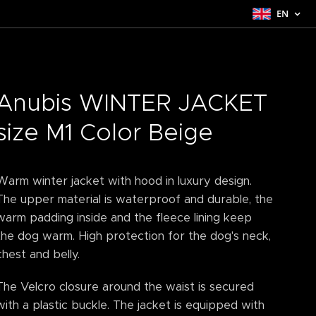
EN
Anubis WINTER JACKET
size M1 Color Beige
Warm winter jacket with hood in luxury design.
The upper material is waterproof and durable, the
warm padding inside and the fleece lining keep
the dog warm. High protection for the dog's neck,
chest and belly.
The Velcro closure around the waist is secured
with a plastic buckle. The jacket is equipped with