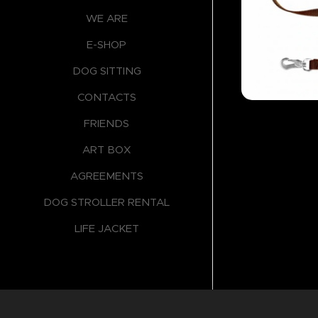
WE ARE
E-SHOP
DOG SITTING
CONTACTS
FRIENDS
ART BOX
AGREEMENTS
DOG STROLLER RENTAL
LIFE JACKET