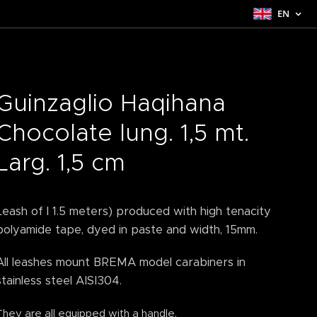
EN
Guinzaglio Haqihana
Chocolate lung. 1,5 mt.
Larg. 1,5 cm
Leash of l 1.5 meters) produced with high tenacity
polyamide tape, dyed in paste and width, 15mm.
All leashes mount BREMA model carabiners in
stainless steel AISI304.
They are all equipped with a handle.