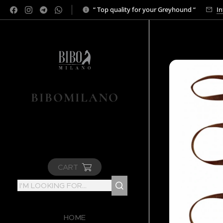
“ Top quality for your Greyhound “
In
BIBOMILANO
CART
HOME