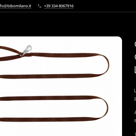
fo@bibomilano.it
+39 334 8067916