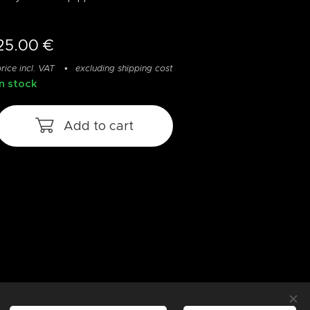
25.00
€
rice incl. VAT
excluding shipping cost
In stock
Add to cart