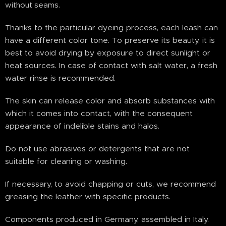
without seams.
Thanks to the particular dyeing process, each leash can
have a different color tone. To preserve its beauty, it is
best to avoid drying by exposure to direct sunlight or
heat sources. In case of contact with salt water, a fresh
water rinse is recommended.
The skin can release color and absorb substances with
which it comes into contact, with the consequent
appearance of indelible stains and halos.
Do not use abrasives or detergents that are not
suitable for cleaning or washing.
If necessary, to avoid chapping or cuts, we recommend
greasing the leather with specific products.
Components produced in Germany, assembled in Italy.