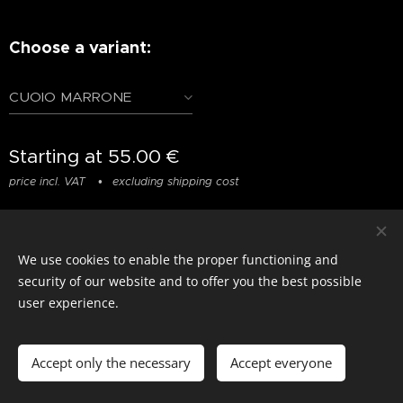
Choose a variant:
CUOIO MARRONE
Starting at
55.00
€
price incl. VAT
excluding shipping cost
We use cookies to enable the proper functioning and
© photostylist.it
- 2026 All rights reserved
Cookies
security of our website and to offer you the best possible
user experience.
Languages
Italiano
Français
English
Accept only the necessary
Accept everyone