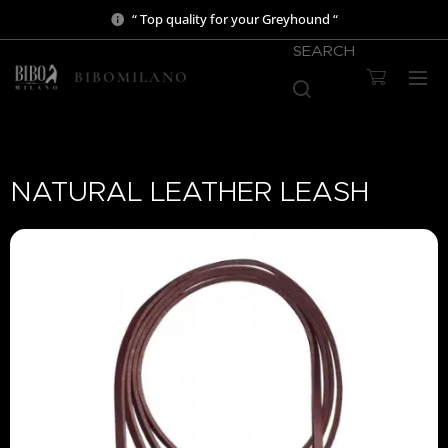
“ Top quality for your Greyhound “
SEARCH
BIBOMILANO
NATURAL LEATHER LEASH