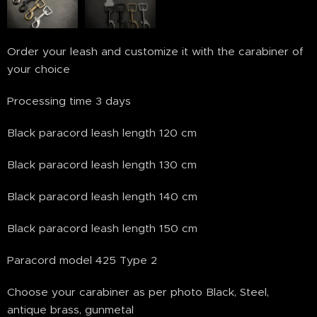
Order your leash and customize it with the carabiner of
your choice
Processing time 3 days
Black paracord leash length 120 cm
Black paracord leash length 130 cm
Black paracord leash length 140 cm
Black paracord leash length 150 cm
Paracord model 425 Type 2
Choose your carabiner as per photo Black, Steel,
antique brass, gunmetal