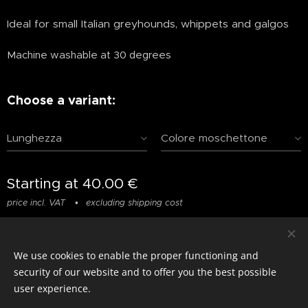
Ideal for small Italian greyhounds, whippets and galgos
Machine washable at 30 degrees
Choose a variant:
Lunghezza
Colore moschettone
Starting at
40.00
€
price incl. VAT
excluding shipping cost
We use cookies to enable the proper functioning and
© photostylist.it
- 2026 All rights reserved
Cookies
security of our website and to offer you the best possible
user experience.
Languages