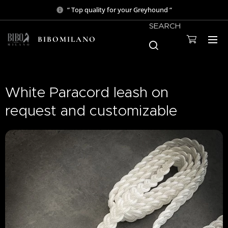
“ Top quality for your Greyhound “
SEARCH
BIBOMILANO
White Paracord leash on
request and customizable