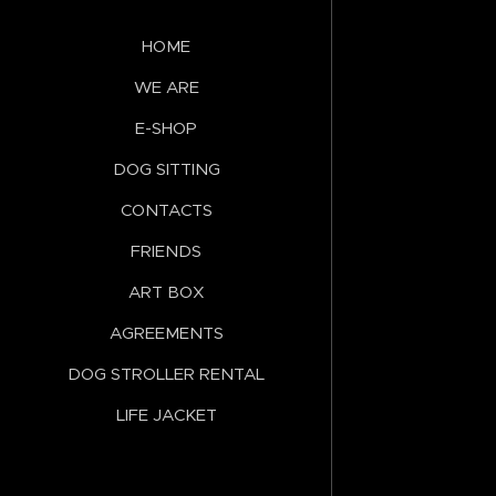
HOME
WE ARE
E-SHOP
DOG SITTING
CONTACTS
FRIENDS
ART BOX
AGREEMENTS
DOG STROLLER RENTAL
LIFE JACKET