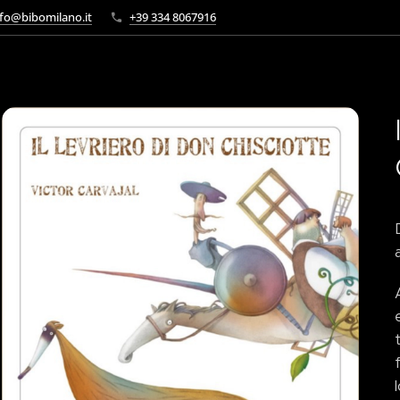
fo@bibomilano.it
+39 334 8067916