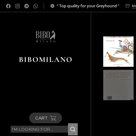
“ Top quality for your Greyhound “
In
BIBOMILANO
CART