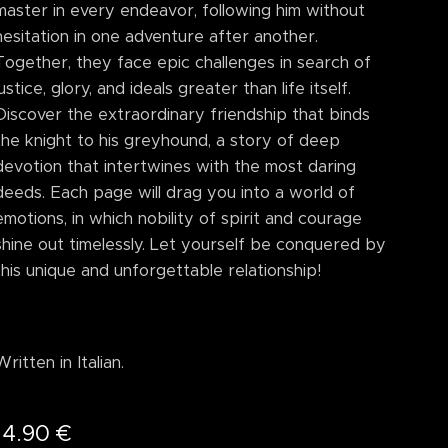
master in every endeavor, following him without
hesitation in one adventure after another.
Together, they face epic challenges in search of
justice, glory, and ideals greater than life itself.
Discover the extraordinary friendship that binds
the knight to his greyhound, a story of deep
devotion that intertwines with the most daring
deeds. Each page will drag you into a world of
emotions, in which nobility of spirit and courage
shine out timelessly. Let yourself be conquered by
this unique and unforgettable relationship!
Written in Italian.
14.90
€