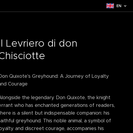
EN
Il Levriero di don
Chisciotte
Don Quixote's Greyhound: A Journey of Loyalty
and Courage
Alongside the legendary Don Quixote, the knight
errant who has enchanted generations of readers,
there is a silent but indispensable companion: his
faithful greyhound. This noble animal, a symbol of
loyalty and discreet courage, accompanies his