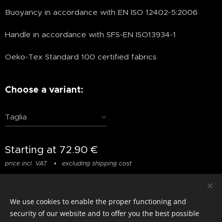
Buoyancy in accordance with EN ISO 12402-5:2006
Handle in accordance with SFS-EN ISO13934-1
Oeko-Tex Standard 100 certified fabrics
Choose a variant:
Taglia
Starting at
72.90
€
price incl. VAT
excluding shipping cost
We use cookies to enable the proper functioning and
© photostylist.it
- 2026 All rights reserved
Cookies
security of our website and to offer you the best possible