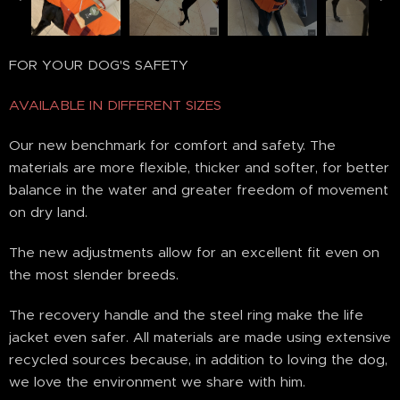
FOR YOUR DOG'S SAFETY
AVAILABLE IN DIFFERENT SIZES
Our new benchmark for comfort and safety. The
materials are more flexible, thicker and softer, for better
balance in the water and greater freedom of movement
on dry land.
The new adjustments allow for an excellent fit even on
the most slender breeds.
The recovery handle and the steel ring make the life
jacket even safer. All materials are made using extensive
recycled sources because, in addition to loving the dog,
we love the environment we share with him.