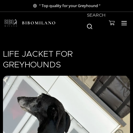
“ Top quality for your Greyhound “
SEARCH
BIBOMILANO
LIFE JACKET FOR
GREYHOUNDS