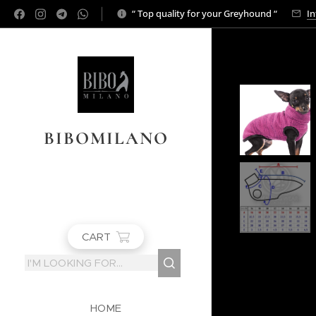
“ Top quality for your Greyhound “
In
BIBOMILANO
CART
HOME