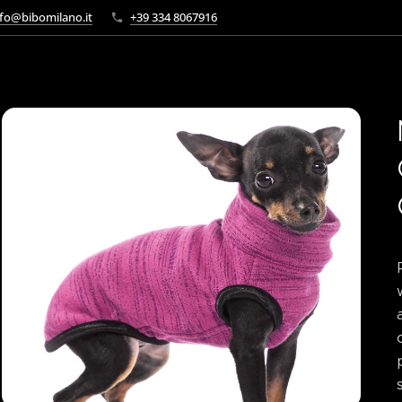
fo@bibomilano.it
+39 334 8067916