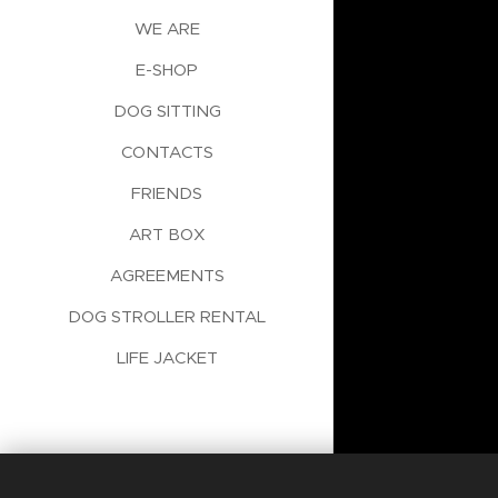
WE ARE
E-SHOP
DOG SITTING
CONTACTS
FRIENDS
ART BOX
AGREEMENTS
DOG STROLLER RENTAL
LIFE JACKET