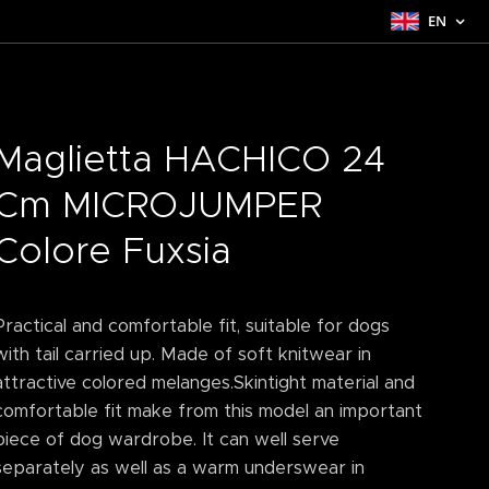
EN
Maglietta HACHICO 24
Cm MICROJUMPER
Colore Fuxsia
Practical and comfortable fit, suitable for dogs
with tail carried up. Made of soft knitwear in
attractive colored melanges.Skintight material and
comfortable fit make from this model an important
piece of dog wardrobe. It can well serve
separately as well as a warm underswear in