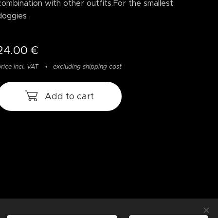
combination with other outfits.For the smallest
doggies .
24.00
€
rice incl. VAT
excluding shipping cost
Add to cart