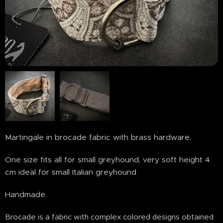
Martingale in brocade fabric with brass hardware.
One size fits all for small greyhound, very soft height 4
cm ideal for small Italian greyhound
Handmade.
Brocade is a fabric with complex colored designs obtained