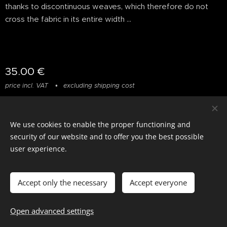
thanks to discontinuous weaves, which therefore do not
cross the fabric in its entire width ...
35.00
€
price incl. VAT
excluding shipping cost
We use cookies to enable the proper functioning and
© photostylist.it
- 2026 All rights reserved
Cookies
security of our website and to offer you the best possible
user experience.
Languages
Italiano
Français
English
Accept only the necessary
Accept everyone
Out of stock
Open advanced settings