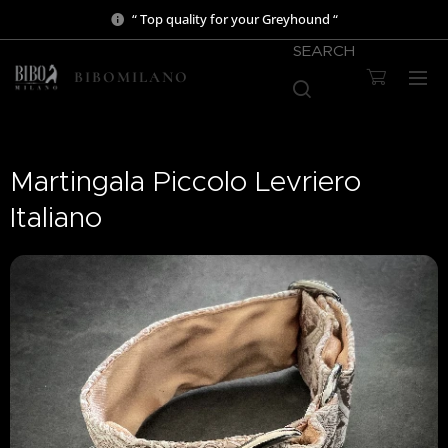
“ Top quality for your Greyhound “
SEARCH
BIBOMILANO
Martingala Piccolo Levriero
Italiano