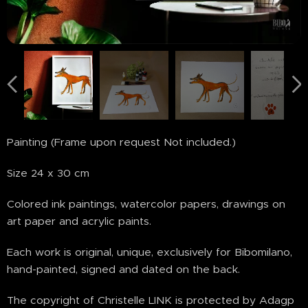
Painting (Frame upon request Not included.)
Size 24 x 30 cm
Colored ink paintings, watercolor papers, drawings on
art paper and acrylic paints.
Each work is original, unique, exclusively for Bibomilano,
hand-painted, signed and dated on the back.
The copyright of Christelle LINK is protected by Adagp