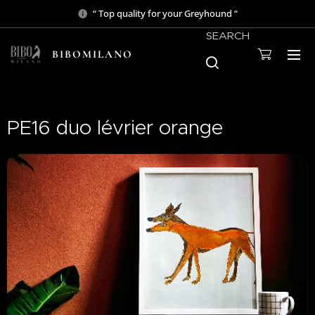
“ Top quality for your Greyhound “
SEARCH
BIBOMILANO
PE16 duo lévrier orange