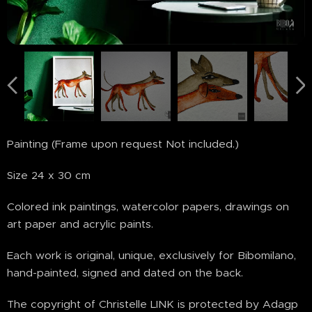
Painting (Frame upon request Not included.)
Size 24 x 30 cm
Colored ink paintings, watercolor papers, drawings on
art paper and acrylic paints.
Each work is original, unique, exclusively for Bibomilano,
hand-painted, signed and dated on the back.
The copyright of Christelle LINK is protected by Adagp