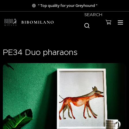
“ Top quality for your Greyhound “
SEARCH
BIBOMILANO
PE34 Duo pharaons