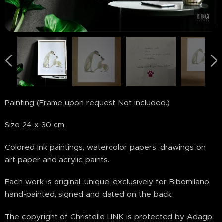
Painting (Frame upon request Not included.)
Size 24 x 30 cm
Colored ink paintings, watercolor papers, drawings on
art paper and acrylic paints.
Each work is original, unique, exclusively for Bibomilano,
hand-painted, signed and dated on the back.
The copyright of Christelle LINK is protected by Adagp