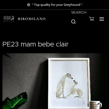
“ Top quality for your Greyhound “
SEARCH
BIBOMILANO
PE23 mam bebe clair