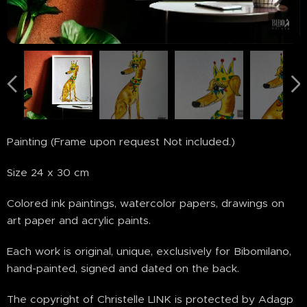
Painting (Frame upon request Not included.)
Size 24 x 30 cm
Colored ink paintings, watercolor papers, drawings on
art paper and acrylic paints.
Each work is original, unique, exclusively for Bibomilano,
hand-painted, signed and dated on the back.
The copyright of Christelle LINK is protected by Adagp