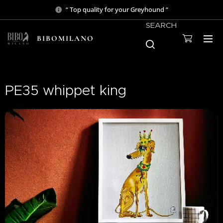
“ Top quality for your Greyhound “
SEARCH
BIBOMILANO
PE35 whippet king