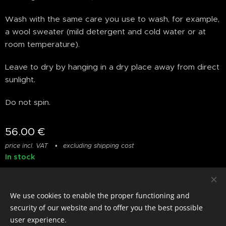
Wash with the same care you use to wash, for example,
a wool sweater (mild detergent and cold water or at
room temperature).
Leave to dry by hanging in a dry place away from direct
sunlight.
Do not spin.
56.00
€
price incl. VAT
excluding shipping cost
In stock
We use cookies to enable the proper functioning and
© photostylist.it
- 2026 All rights reserved
Cookies
security of our website and to offer you the best possible
user experience.
Languages