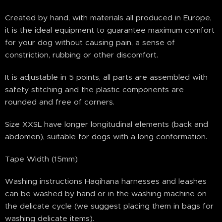
Created by hand, with materials all produced in Europe,
it is the ideal equipment to guarantee maximum comfort
for your dog without causing pain, a sense of
constriction, rubbing or other discomfort.
It is adjustable in 5 points, all parts are assembled with
safety stitching and the plastic components are
rounded and free of corners.
Size XXSL have longer longitudinal elements (back and
abdomen), suitable for dogs with a long conformation.
Tape Width (15mm)
Washing instructions Haqihana harnesses and leashes
can be washed by hand or in the washing machine on
the delicate cycle (we suggest placing them in bags for
washing delicate items).