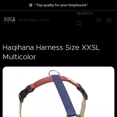
“ Top quality for your Greyhound “
SEARCH
BIBOMILANO
Haqihana Harness Size XXSL
Multicolor