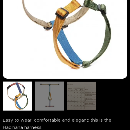
Easy to wear, comfortable and elegant: this is the
Haqihana harness.