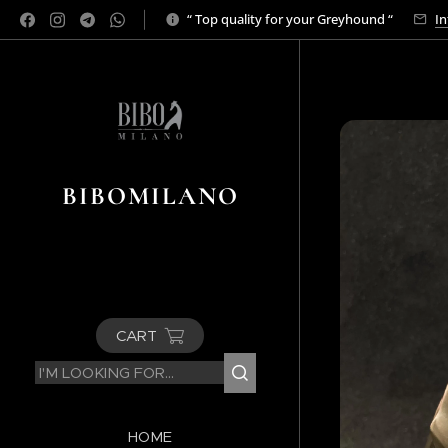
“ Top quality for your Greyhound “
In
BIBOMILANO
CART
HOME