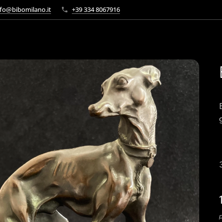
fo@bibomilano.it
+39 334 8067916
p