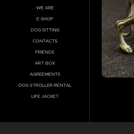
WE ARE
E-SHOP
DOG SITTING
CONTACTS
FRIENDS
ART BOX
AGREEMENTS
DOG STROLLER RENTAL
LIFE JACKET