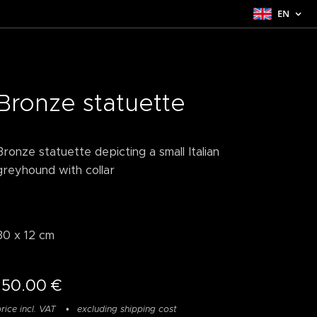
EN
Bronze statuette
Bronze statuette depicting a small Italian
greyhound with collar
30 x 12 cm
150.00
€
rice incl. VAT
excluding shipping cost