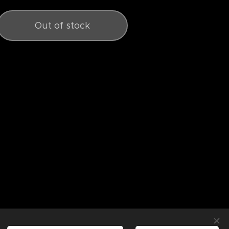
Out of stock