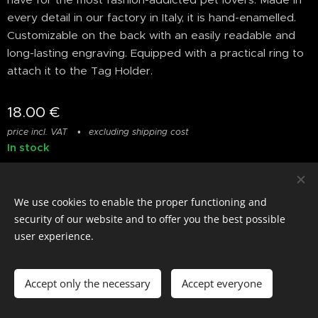
every detail in our factory in Italy, it is hand-enamelled.
Customizable on the back with an easily readable and
long-lasting engraving. Equipped with a practical ring to
attach it to the Tag Holder.
18.00
€
price incl. VAT
excluding shipping cost
In stock
We use cookies to enable the proper functioning and
© photostylist.it
- 2026 All rights reserved
Cookies
security of our website and to offer you the best possible
user experience.
Languages
Italiano
Français
English
Accept only the necessary
Accept everyone
Add to cart