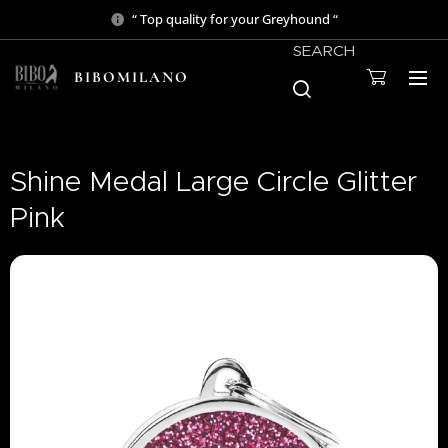
“ Top quality for your Greyhound “
SEARCH
BIBOMILANO
Shine Medal Large Circle Glitter
Pink