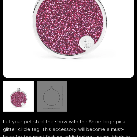
Let your pet steal the show with the Shine large pink
glitter circle tag. This accessory will become a must-
have for the most fashion-addicted pet lovers. Made in