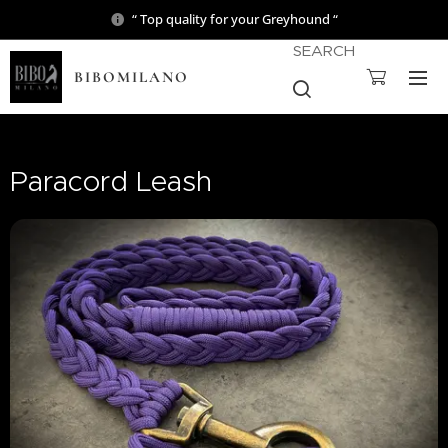
“ Top quality for your Greyhound “
SEARCH
BIBOMILANO
Paracord Leash