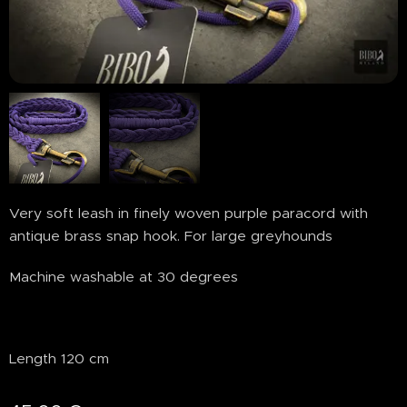
Very soft leash in finely woven purple paracord with
antique brass snap hook. For large greyhounds
Machine washable at 30 degrees
Length 120 cm