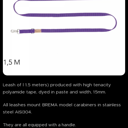
Leash of l 1.5 meters) produced with high tenacity
polyamide tape, dyed in paste and width, 15mm.
All leashes mount BREMA model carabiners in stainless
steel AISI304.
They are all equipped with a handle.