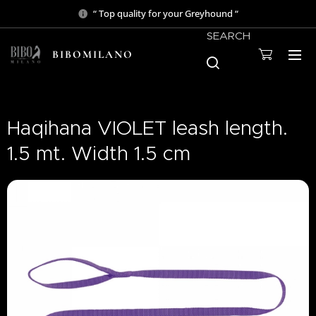
“ Top quality for your Greyhound “
SEARCH
BIBOMILANO
Haqihana VIOLET leash length.
1.5 mt. Width 1.5 cm