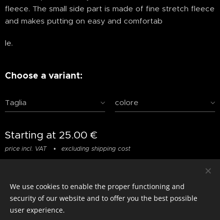
fleece. The small side part is made of fine stretch fleece
and makes putting on easy and comfortab
le.
Choose a variant:
Taglia
colore
Starting at
25.00
€
price incl. VAT
excluding shipping cost
We use cookies to enable the proper functioning and
© photostylist.it
- 2026 All rights reserved
Cookies
security of our website and to offer you the best possible
user experience.
Languages