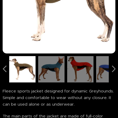
Fleece sports jacket designed for dynamic Greyhounds.
Simple and comfortable to wear without any closure. It
can be used alone or as underwear.
The main parts of the jacket are made of full-color