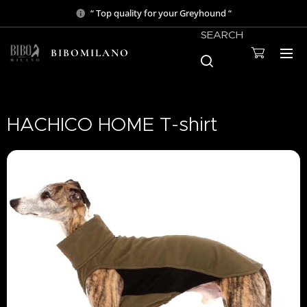
“ Top quality for your Greyhound “
SEARCH
BIBOMILANO
HACHICO HOME T-shirt