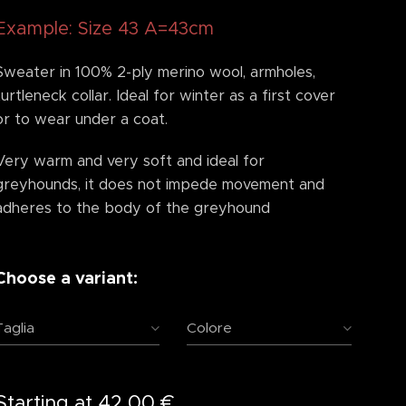
Example: Size 43 A=43cm
Sweater in 100% 2-ply merino wool, armholes,
turtleneck collar. Ideal for winter as a first cover
or to wear under a coat.
Very warm and very soft and ideal for
greyhounds, it does not impede movement and
adheres to the body of the greyhound
Choose a variant:
Taglia
Colore
Starting at
42.00
€