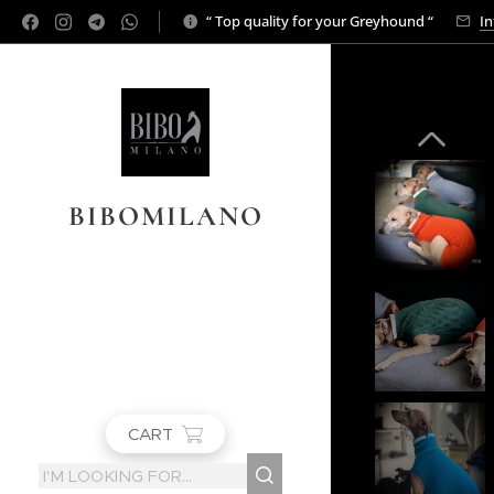
“ Top quality for your Greyhound “
In
BIBOMILANO
CART