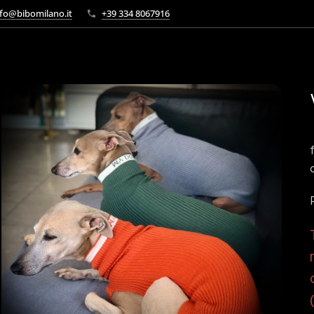
fo@bibomilano.it
+39 334 8067916
tabella colore