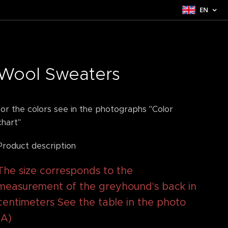
EN
Wool Sweaters
for the colors see in the photographs "Color
chart"
Product description
The size corresponds to the
measurement of the greyhound's back in
centimeters See the table in the photo
(A)