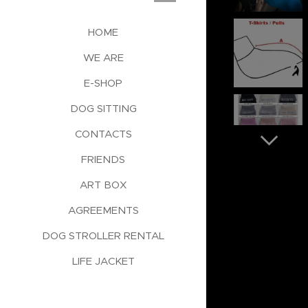
HOME
WE ARE
E-SHOP
DOG SITTING
CONTACTS
FRIENDS
ART BOX
AGREEMENTS
DOG STROLLER RENTAL
LIFE JACKET