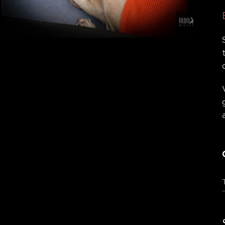
Tableau des couleurs
Tableau des couleurs