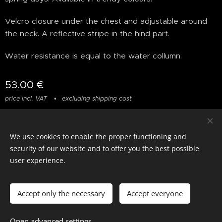
Velcro closure under the chest and adjustable around
the neck. A reflective stripe in the hind part.
Water resistance is equal to the water collumn.
53.00
€
price incl. VAT
excluding shipping cost
We use cookies to enable the proper functioning and
© photostylist.it
- 2026 All rights reserved
Cookies
security of our website and to offer you the best possible
user experience.
Languages
Italiano
Français
English
Accept only the necessary
Accept everyone
Add to cart
Open advanced settings