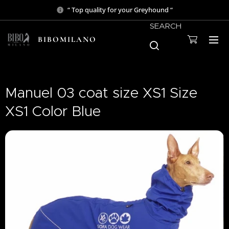
“ Top quality for your Greyhound “
SEARCH
BIBOMILANO
Manuel 03 coat size XS1 Size
XS1 Color Blue