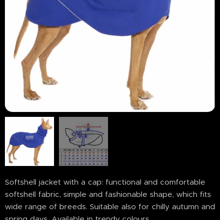
Softshell jacket with a cap: functional and comfortable
softshell fabric, simple and fashionable shape, which fits
wide range of breeds. Suitable also for chilly autumn and
spring days. Available in trendy colours.