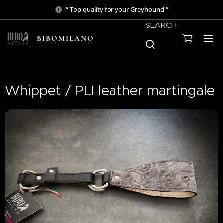
“ Top quality for your Greyhound “
SEARCH
BIBOMILANO
Whippet / PLI leather martingale