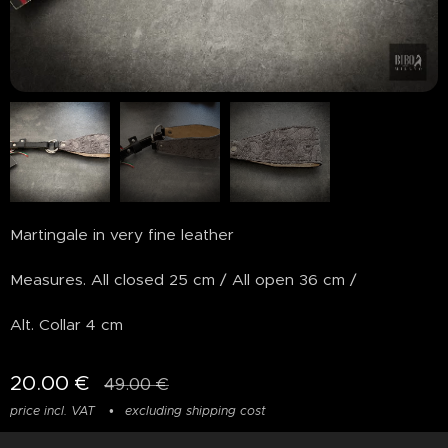
Martingale in very fine leather
Measures. All closed 25 cm / All open 36 cm /
Alt. Collar 4 cm
20.00
€
49.00
€
price incl. VAT
excluding shipping cost