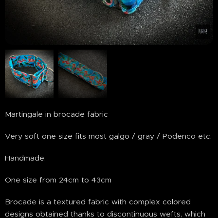
Martingale in brocade fabric
Very soft one size fits most galgo / gray / Podenco etc.
Handmade.
One size from 24cm to 43cm
Brocade is a textured fabric with complex colored
designs obtained thanks to discontinuous wefts, which