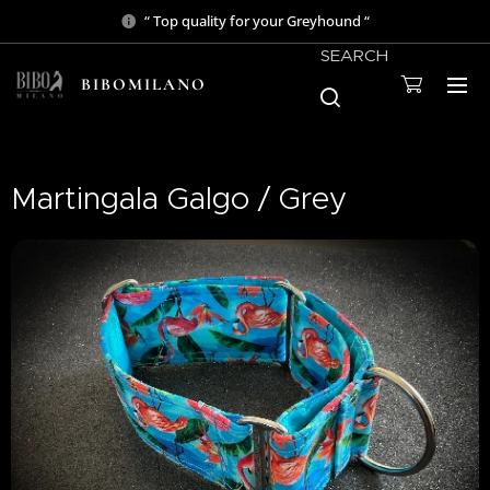
“ Top quality for your Greyhound “
SEARCH
BIBOMILANO
Martingala Galgo / Grey