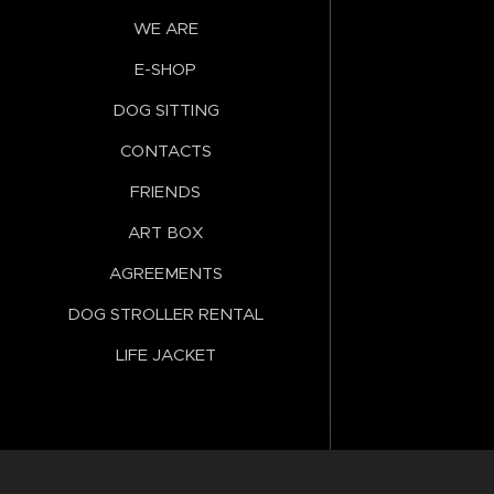
WE ARE
E-SHOP
DOG SITTING
CONTACTS
FRIENDS
ART BOX
AGREEMENTS
DOG STROLLER RENTAL
LIFE JACKET