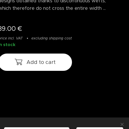
designs obtained thanks to discontinuous wefts,
which therefore do not cross the entire width ...
39.00
€
rice incl. VAT
excluding shipping cost
In stock
Add to cart