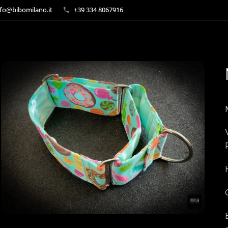
fo@bibomilano.it
+39 334 8067916