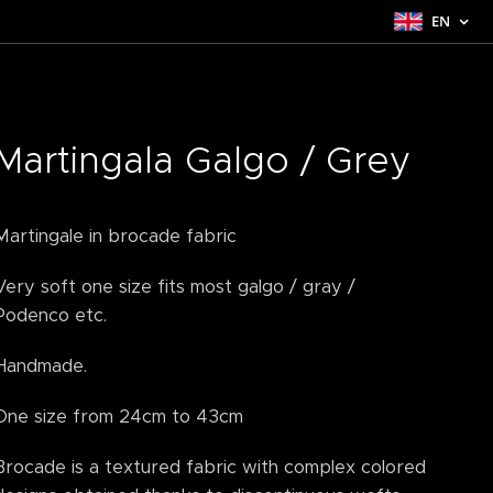
EN
Martingala Galgo / Grey
Martingale in brocade fabric
Very soft one size fits most galgo / gray /
Podenco etc.
Handmade.
One size from 24cm to 43cm
Brocade is a textured fabric with complex colored