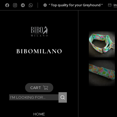
“ Top quality for your Greyhound “
In
BIBOMILANO
CART
HOME