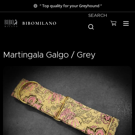
“ Top quality for your Greyhound “
SEARCH
BIBOMILANO
Martingala Galgo / Grey