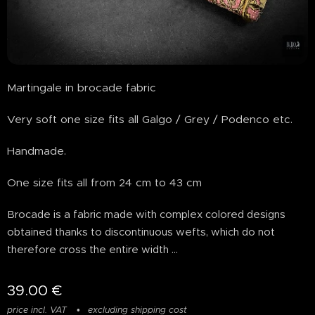
Martingale in brocade fabric
Very soft one size fits all Galgo / Grey / Podenco etc.
Handmade.
One size fits all from 24 cm to 43 cm
Brocade is a fabric made with complex colored designs
obtained thanks to discontinuous wefts, which do not
therefore cross the entire width ...
39.00
€
price incl. VAT
excluding shipping cost