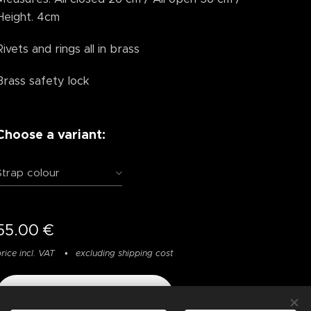
Height. 4cm
Rivets and rings all in brass
Brass safety lock
Choose a variant:
Strap colour
55.00
€
rice incl. VAT
excluding shipping cost
Add to cart