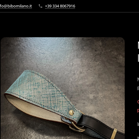
fo@bibomilano.it
+39 334 8067916