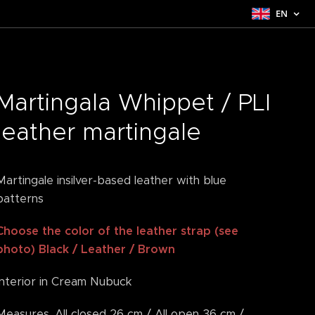
EN
Martingala Whippet / PLI
leather martingale
Martingale insilver-based leather with blue
patterns
Choose the color of the leather strap (see
photo) Black / Leather / Brown
Interior in Cream Nubuck
Measures. All closed 26 cm / All open 36 cm /