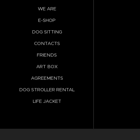
WE ARE
E-SHOP
DOG SITTING
CONTACTS
FRIENDS
ART BOX
AGREEMENTS
DOG STROLLER RENTAL
LIFE JACKET