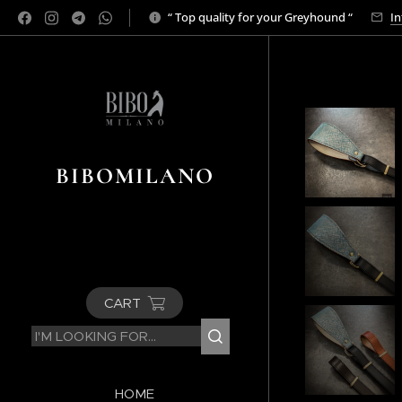
“ Top quality for your Greyhound “
In
BIBOMILANO
CART
HOME