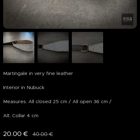
Martingale in very fine leather
Interior in Nubuck
Measures. All closed 25 cm / All open 36 cm /
Alt. Collar 4 cm
20.00
€
40.00
€