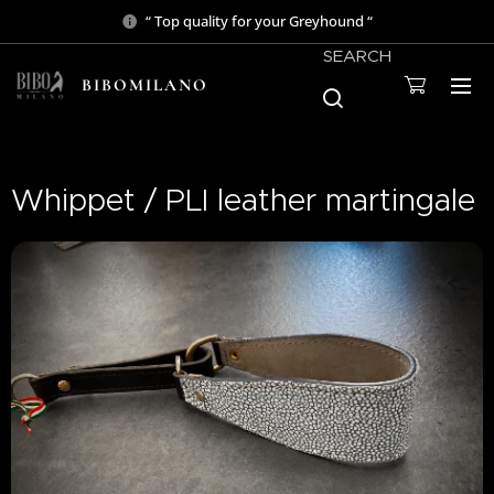
“ Top quality for your Greyhound “
SEARCH
BIBOMILANO
Whippet / PLI leather martingale