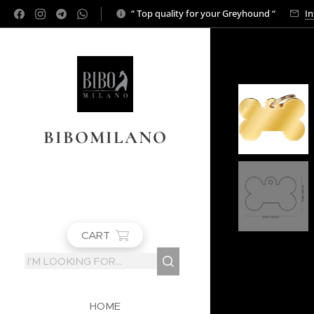
“ Top quality for your Greyhound “
In
BIBOMILANO
CART
HOME