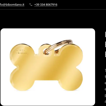
fo@bibomilano.it
+39 334 8067916