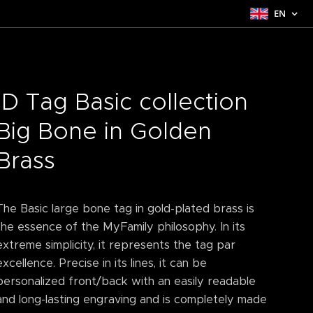
EN
ID Tag Basic collection
Big Bone in Golden
Brass
The Basic large bone tag in gold-plated brass is
the essence of the MyFamily philosophy. In its
extreme simplicity, it represents the tag par
excellence. Precise in its lines, it can be
personalized front/back with an easily readable
and long-lasting engraving and is completely made