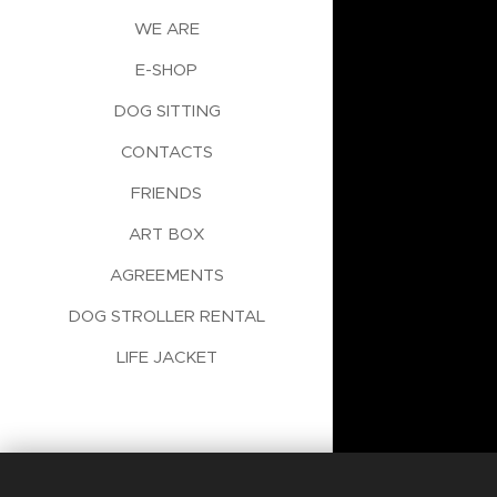
WE ARE
E-SHOP
DOG SITTING
CONTACTS
FRIENDS
ART BOX
AGREEMENTS
DOG STROLLER RENTAL
LIFE JACKET