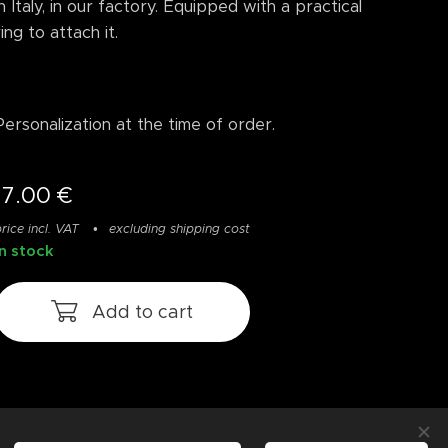
in Italy, in our factory. Equipped with a practical
ring to attach it.
Personalization at the time of order.
17.00
€
rice incl. VAT
excluding shipping cost
In stock
Add to cart