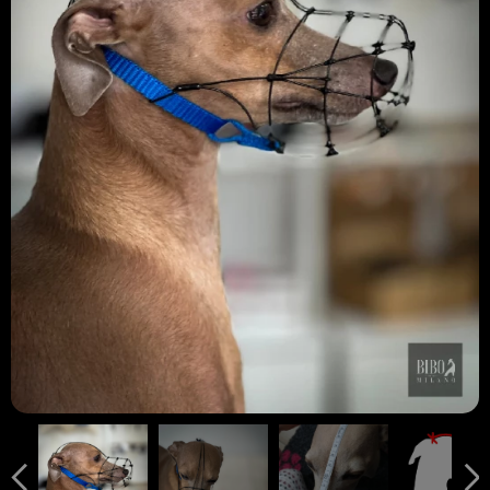
" D " MISURA FONDAMENTALE