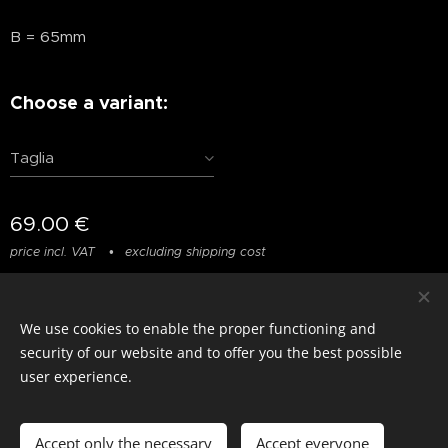
B = 65mm
Choose a variant:
Taglia
69.00
€
price incl. VAT
excluding shipping cost
We use cookies to enable the proper functioning and
© photostylist.it
- 2026 All rights reserved
Cookies
security of our website and to offer you the best possible
user experience.
Languages
Italiano
Français
English
Accept only the necessary
Accept everyone