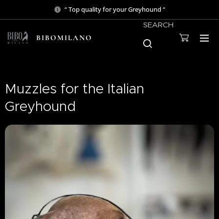
“ Top quality for your Greyhound “
SEARCH
BIBOMILANO
Muzzles for the Italian
Greyhound