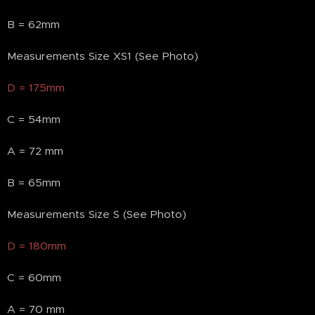
B = 62mm
Measurements Size XS1 (See Photo)
D = 175mm
C = 54mm
A = 72 mm
B = 65mm
Measurements Size S (See Photo)
D = 180mm
C = 60mm
A = 70 mm