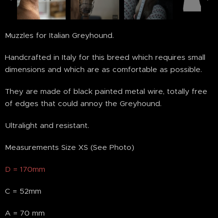
MISURA "D"
Muzzles for Italian Greyhound.
Handcrafted in Italy for this breed which requires small
dimensions and which are as comfortable as possible.
They are made of black painted metal wire, totally free
of edges that could annoy the Greyhound.
Ultralight and resistant.
Measurements Size XS (See Photo)
D = 170mm
C = 52mm
A = 70 mm