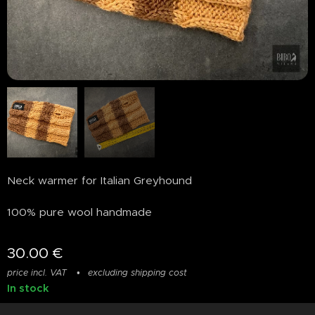
Neck warmer for Italian Greyhound
100% pure wool handmade
30.00
€
price incl. VAT
excluding shipping cost
In stock