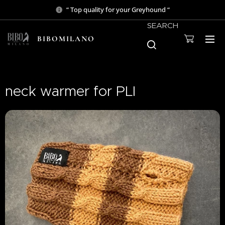
“ Top quality for your Greyhound “
SEARCH
BIBOMILANO
neck warmer for PLI